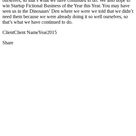
ourselves, so that’s what we have continued to do. We also hope to
win Startup Fictional Business of the Year this Year. You may have
seen us in the Dinosaurs’ Den where we were we told that we didn’t
need them because we were already doing it so well ourselves, so
that’s what we have continued to do.
Client
Client Name
Year
2015
Share