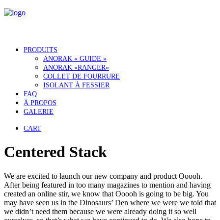
PRODUITS
ANORAK « GUIDE »
ANORAK «RANGER»
COLLET DE FOURRURE
ISOLANT À FESSIER
FAQ
À PROPOS
GALERIE
CART
Centered Stack
We are excited to launch our new company and product Ooooh.
After being featured in too many magazines to mention and having
created an online stir, we know that Ooooh is going to be big. You
may have seen us in the Dinosaurs’ Den where we were we told that
we didn’t need them because we were already doing it so well