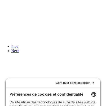
Prev
Next
Notre histoire
Nous joindre
Témoignages
FAQ
Garantie et politique de retours
Livraison