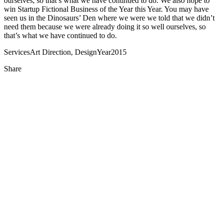
ourselves, so that’s what we have continued to do. We also hope to
win Startup Fictional Business of the Year this Year. You may have
seen us in the Dinosaurs’ Den where we were we told that we didn’t
need them because we were already doing it so well ourselves, so
that’s what we have continued to do.
Services
Art Direction, Design
Year
2015
Share