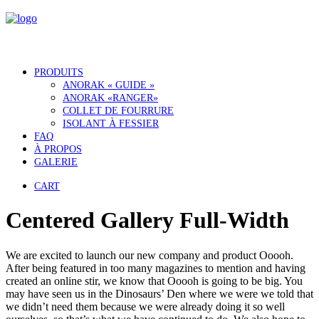
PRODUITS
ANORAK « GUIDE »
ANORAK «RANGER»
COLLET DE FOURRURE
ISOLANT À FESSIER
FAQ
À PROPOS
GALERIE
CART
Centered Gallery Full-Width
We are excited to launch our new company and product Ooooh.
After being featured in too many magazines to mention and having
created an online stir, we know that Ooooh is going to be big. You
may have seen us in the Dinosaurs’ Den where we were we told that
we didn’t need them because we were already doing it so well